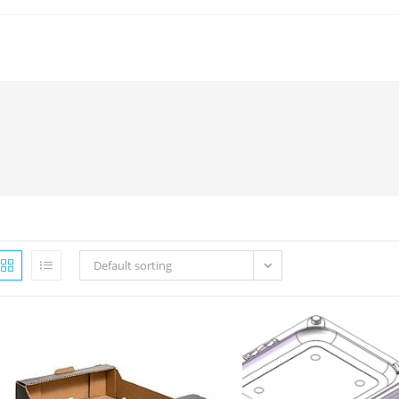
Default sorting