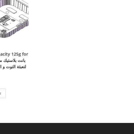
acity 125g for
الفاكهة – سعة 125 جرام
t