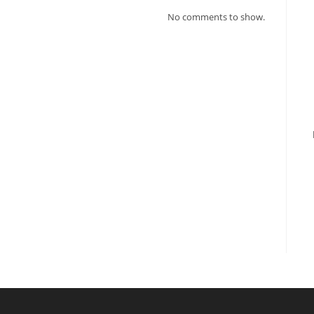
No comments to show.