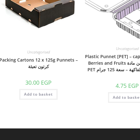
Uncategorised
Uncategorised
Plastic Punnet [PET] – cap
Packing Cartons 12 x 125g Punnets –
Berries and Fruits بانت بلاستيك من مادة
كرتون تعبئة
PET لتعبئة التوت و 
30.00
EGP
4.75
EGP
Add to basket
Add to baske