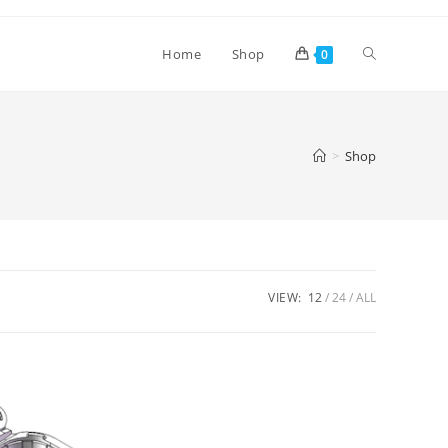
Toggle
Home
Shop
0
website
>
Shop
search
VIEW:
12
24
ALL