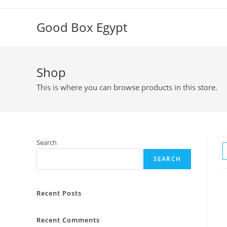
Skip
to
Good Box Egypt
content
Shop
This is where you can browse products in this store.
Search
SEARCH
Recent Posts
Recent Comments