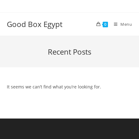
Skip
to
content
Good Box Egypt
Menu
0
Recent Posts
It seems we can’t find what you’re looking for.