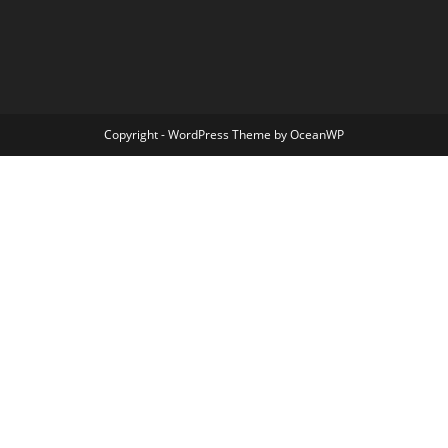
Copyright - WordPress Theme by OceanWP