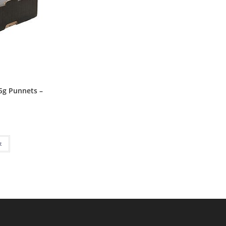
5g Punnets –
P
t