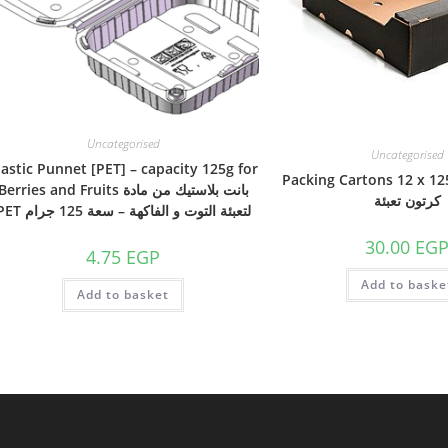
Uncategorised
Uncategorised
lastic Punnet [PET] – capacity 125g for
Packing Cartons 12 x 12
Berries and Fruits بانت بلاستيك من مادة
كرتون تعبئة
PET لتعبئة التوت و الفاكهة – سعة 125 جرام
30.00
EG
4.75
EGP
Add to baske
Add to basket