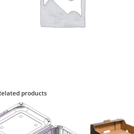
Related products