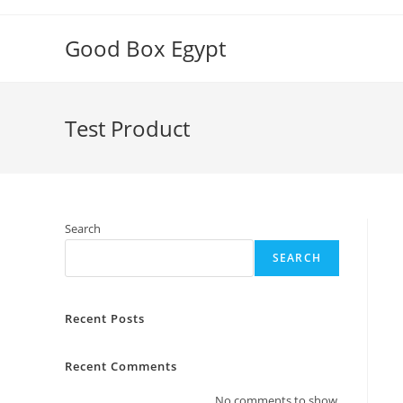
Skip
to
Good Box Egypt
content
Test Product
Search
SEARCH
Recent Posts
Recent Comments
No comments to show.