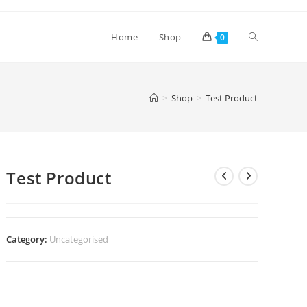
Toggle
Home
Shop
0
website
>
Shop
>
Test Product
search
Test Product
Category:
Uncategorised